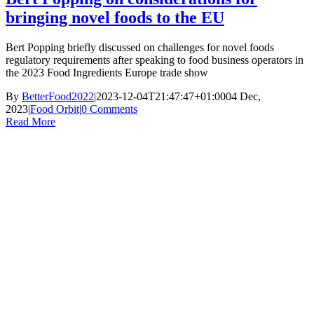
bringing novel foods to the EU
Bert Popping briefly discussed on challenges for novel foods
regulatory requirements after speaking to food business operators in
the 2023 Food Ingredients Europe trade show
By
BetterFood2022
|
2023-12-04T21:47:47+01:00
04 Dec,
2023
|
Food Orbit
|
0 Comments
Read More