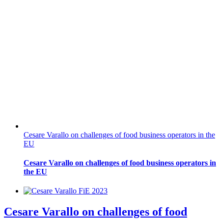
Cesare Varallo on challenges of food business operators in the
EU
Cesare Varallo on challenges of food business operators in
the EU
Cesare Varallo on challenges of food