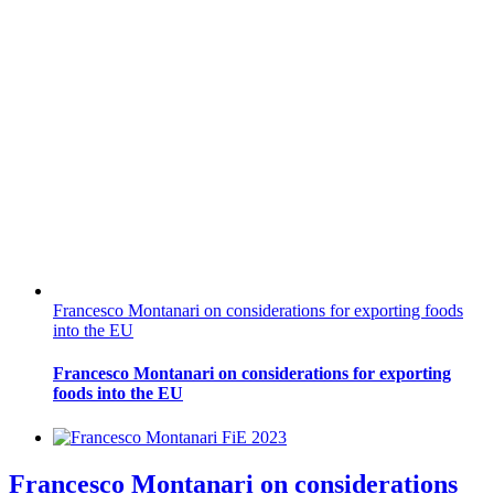
Francesco Montanari on considerations for exporting foods
into the EU
Francesco Montanari on considerations for exporting
foods into the EU
Francesco Montanari on considerations