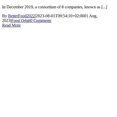
In December 2019, a consortium of 8 companies, known as [...]
By
BetterFood2022
|
2023-08-01T09:54:10+02:00
01 Aug,
2023
|
Food Orbit
|
0 Comments
Read More