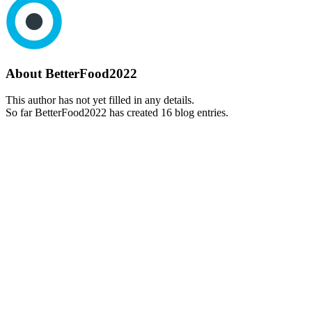
About
BetterFood2022
This author has not yet filled in any details.
So far BetterFood2022 has created 16 blog entries.