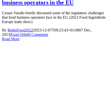
business operators in the EU
Cesare Varallo briefly discussed some of the regulatory challenges
that food business operators face in the EU (2023 Food Ingredients
Europe trade show)
By
BetterFood2022
|
2023-12-07T09:23:43+01:00
07 Dec,
2023
|
Food Orbit
|
0 Comments
Read More