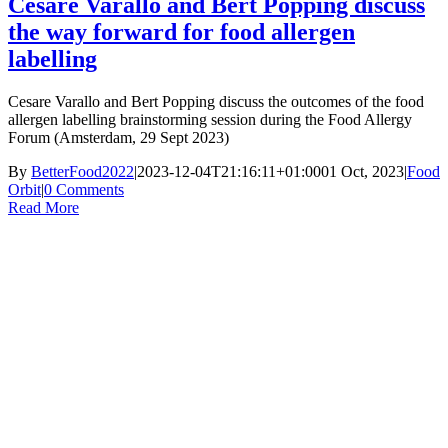
Cesare Varallo and Bert Popping discuss
the way forward for food allergen
labelling
Cesare Varallo and Bert Popping discuss the outcomes of the food
allergen labelling brainstorming session during the Food Allergy
Forum (Amsterdam, 29 Sept 2023)
By
BetterFood2022
|
2023-12-04T21:16:11+01:00
01 Oct, 2023
|
Food
Orbit
|
0 Comments
Read More