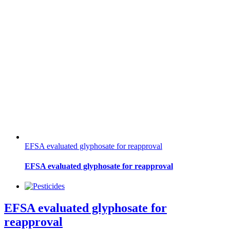
EFSA evaluated glyphosate for reapproval
EFSA evaluated glyphosate for reapproval
EFSA evaluated glyphosate for
reapproval