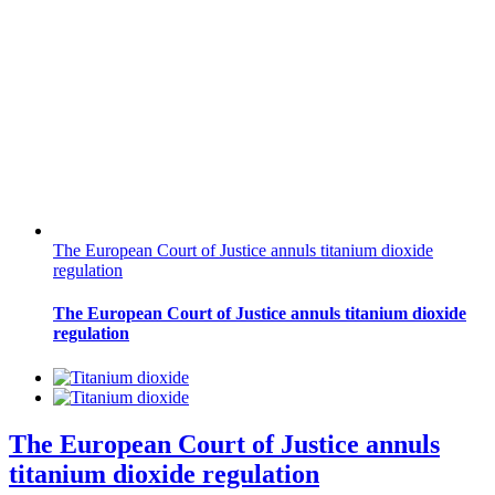
The European Court of Justice annuls titanium dioxide
regulation
The European Court of Justice annuls titanium dioxide
regulation
The European Court of Justice annuls
titanium dioxide regulation