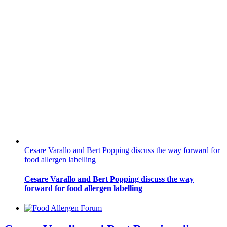
Cesare Varallo and Bert Popping discuss the way forward for
food allergen labelling
Cesare Varallo and Bert Popping discuss the way
forward for food allergen labelling