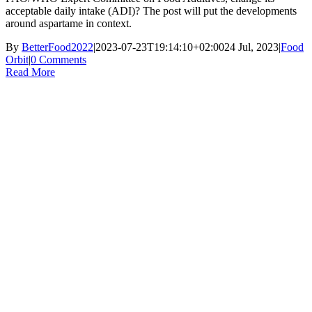
acceptable daily intake (ADI)? The post will put the developments
around aspartame in context.
By
BetterFood2022
|
2023-07-23T19:14:10+02:00
24 Jul, 2023
|
Food
Orbit
|
0 Comments
Read More