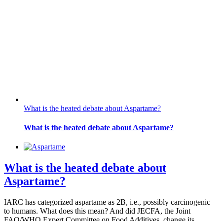
What is the heated debate about Aspartame?
What is the heated debate about Aspartame?
What is the heated debate about
Aspartame?
IARC has categorized aspartame as 2B, i.e., possibly carcinogenic
to humans. What does this mean? And did JECFA, the Joint
FAO/WHO Expert Committee on Food Additives, change its