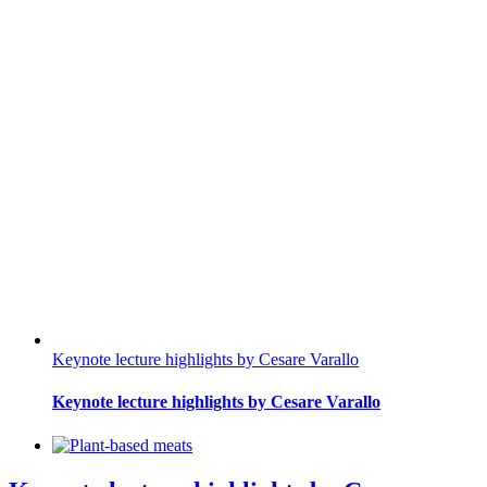
Keynote lecture highlights by Cesare Varallo
Keynote lecture highlights by Cesare Varallo