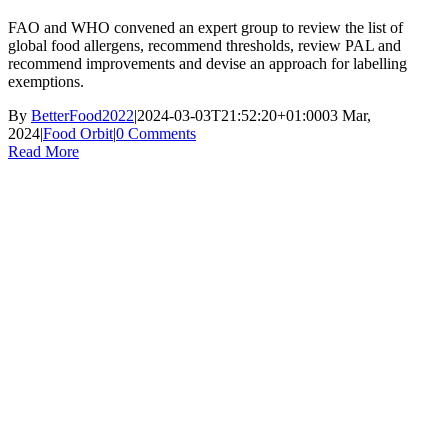
FAO and WHO convened an expert group to review the list of
global food allergens, recommend thresholds, review PAL and
recommend improvements and devise an approach for labelling
exemptions.
By
BetterFood2022
|
2024-03-03T21:52:20+01:00
03 Mar,
2024
|
Food Orbit
|
0 Comments
Read More