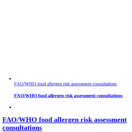
FAO/WHO food allergen risk assessment consultations
FAO/WHO food allergen risk assessment consultations
FAO/WHO food allergen risk assessment
consultations