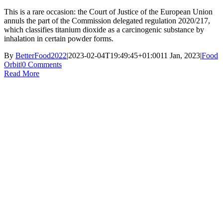
This is a rare occasion: the Court of Justice of the European Union
annuls the part of the Commission delegated regulation 2020/217,
which classifies titanium dioxide as a carcinogenic substance by
inhalation in certain powder forms.
By
BetterFood2022
|
2023-02-04T19:49:45+01:00
11 Jan, 2023
|
Food
Orbit
|
0 Comments
Read More