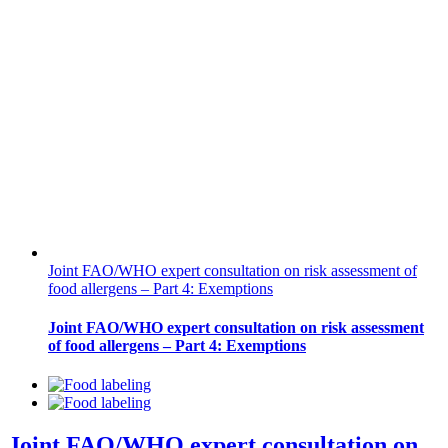
Joint FAO/WHO expert consultation on risk assessment of
food allergens – Part 4: Exemptions
Joint FAO/WHO expert consultation on risk assessment
of food allergens – Part 4: Exemptions
Joint FAO/WHO expert consultation on