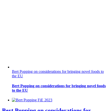
Bert Popping on considerations for bringing novel foods to
the EU
Bert Popping on considerations for bringing novel foods
to the EU
Bert Popping on considerations for