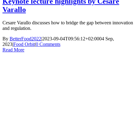
Keynote lecture highlights by Cesare
Varallo
Cesare Varallo discusses how to bridge the gap between innovation
and regulation.
By
BetterFood2022
|
2023-09-04T09:56:12+02:00
04 Sep,
2023
|
Food Orbit
|
0 Comments
Read More