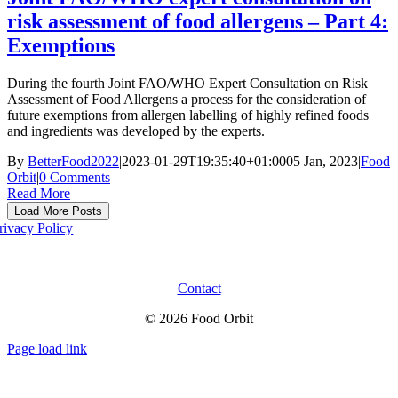
risk assessment of food allergens – Part 4:
Exemptions
During the fourth Joint FAO/WHO Expert Consultation on Risk
Assessment of Food Allergens a process for the consideration of
future exemptions from allergen labelling of highly refined foods
and ingredients was developed by the experts.
By
BetterFood2022
|
2023-01-29T19:35:40+01:00
05 Jan, 2023
|
Food
Orbit
|
0 Comments
Read More
Load More Posts
rivacy Policy
Contact
© 2026 Food Orbit
Page load link
Go
to
Top