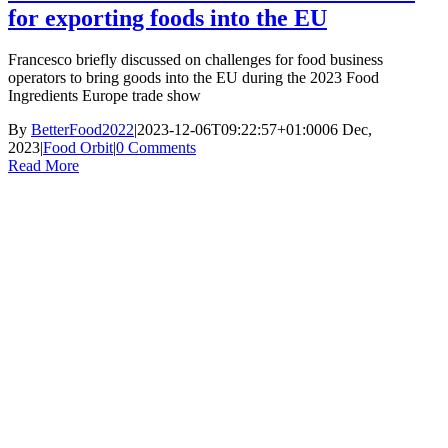
for exporting foods into the EU
Francesco briefly discussed on challenges for food business
operators to bring goods into the EU during the 2023 Food
Ingredients Europe trade show
By
BetterFood2022
|
2023-12-06T09:22:57+01:00
06 Dec,
2023
|
Food Orbit
|
0 Comments
Read More