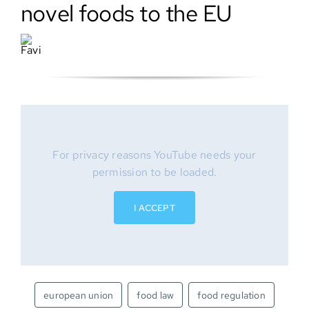
novel foods to the EU
SEARCH
FOR:
For privacy reasons YouTube needs your
permission to be loaded.
I ACCEPT
european union
food law
food regulation