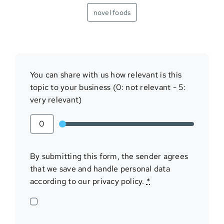
novel foods
You can share with us how relevant is this
topic to your business (0: not relevant - 5:
very relevant)
By submitting this form, the sender agrees
that we save and handle personal data
according to our privacy policy.
*