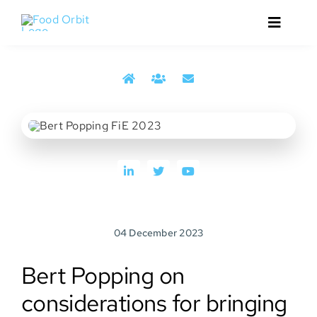
Skip
to
Toggle
content
Navigat
Home
Bert Popping from the 2023 reporting from Food
About
Ingredients Europe trade show
Services
Events
04 December 2023
Media
Bert Popping on
Contact
considerations for bringing