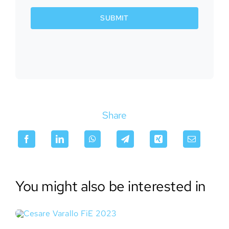
SUBMIT
Share
You might also be interested in