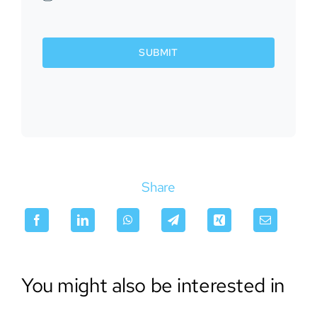
SUBMIT
Share
You might also be interested in