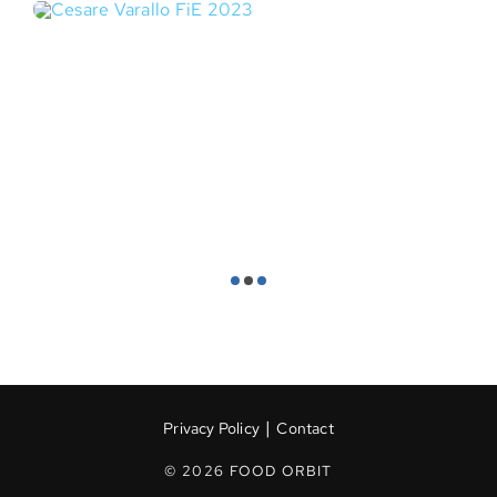
|
Privacy Policy
Contact
© 2026 FOOD ORBIT