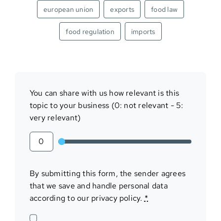
european union
exports
food law
food regulation
imports
You can share with us how relevant is this
topic to your business (0: not relevant - 5:
very relevant)
By submitting this form, the sender agrees
that we save and handle personal data
according to our privacy policy.
*