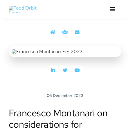
Skip
to
Toggle
content
Navigat
Home
Francesco Montanari from the 2023 reporting from
About
Food Ingredients Europe trade show
Services
Events
06 December 2023
Media
Francesco Montanari on
Contact
considerations for