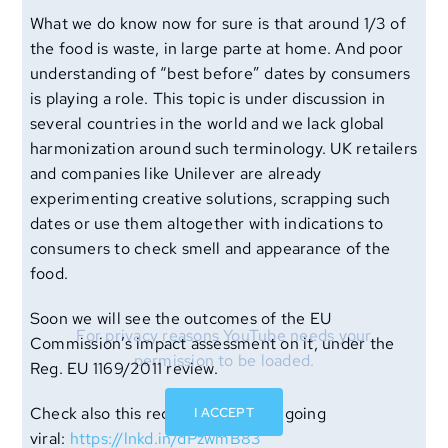
What we do know now for sure is that around 1/3 of
the food is waste, in large parte at home. And poor
understanding of “best before” dates by consumers
is playing a role. This topic is under discussion in
several countries in the world and we lack global
harmonization around such terminology. UK retailers
and companies like Unilever are already
experimenting creative solutions, scrapping such
dates or use them altogether with indications to
consumers to check smell and appearance of the
food.
Soon we will see the outcomes of the EU
For privacy reasons YouTube needs your
Commission’s impact assessment on it, under the
permission to be loaded.
Reg. EU 1169/2011 review.
I ACCEPT
Check also this recent post that is going
viral:
https://lnkd.in/dPzwmB83