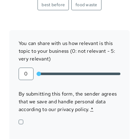
best before
food waste
You can share with us how relevant is this
topic to your business (0: not relevant - 5:
very relevant)
By submitting this form, the sender agrees
that we save and handle personal data
according to our privacy policy.
*