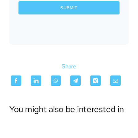
SUBMIT
Share
You might also be interested in