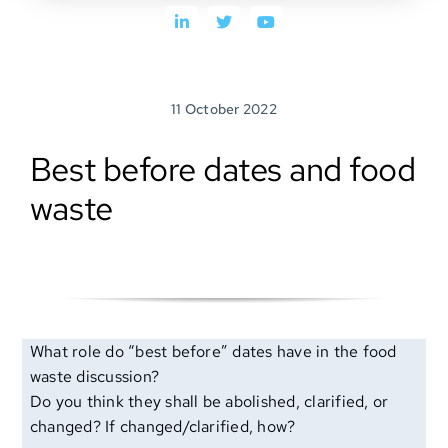
SEARCH
FOR:
11 October 2022
Best before dates and food
waste
What role do “best before” dates have in the food
waste discussion?
Do you think they shall be abolished, clarified, or
changed? If changed/clarified, how?