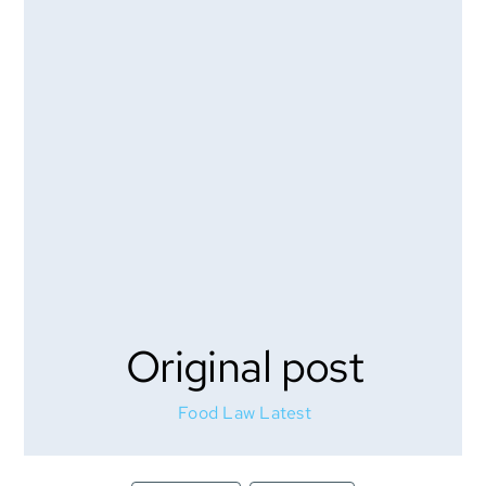
Original post
Food Law Latest