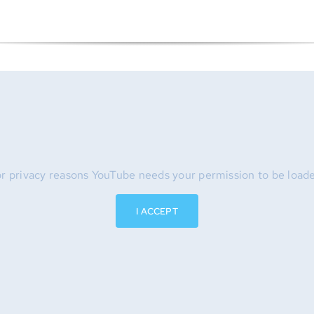
r privacy reasons YouTube needs your permission to be load
I ACCEPT