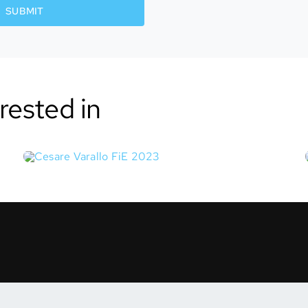
SUBMIT
rested in