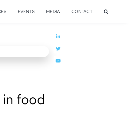
CES
EVENTS
MEDIA
CONTACT
 in food