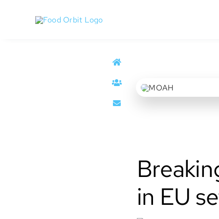
Skip
to
content
MOAH
Breakin
in EU se