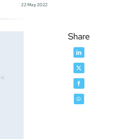
22 May 2022
Share
ed.