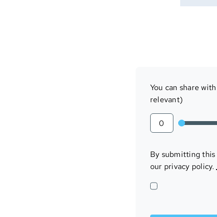
You can share with 
relevant)
By submitting this
our privacy policy.