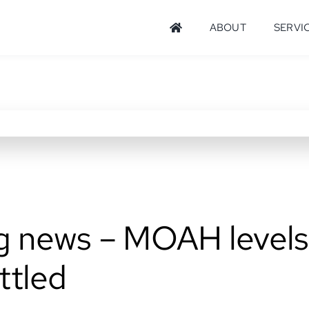
ABOUT
SERVI
g news – MOAH levels
ttled