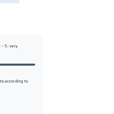
 - 5: very
ta according to