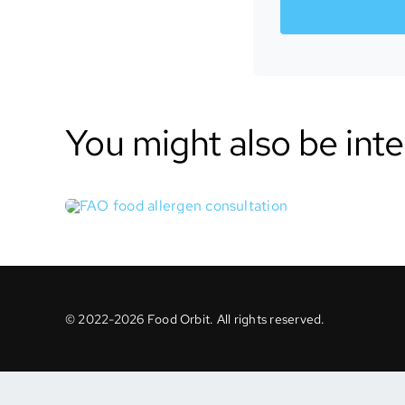
You might also be inte
© 2022-2026 Food Orbit. All rights reserved.