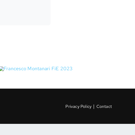
|
Privacy Policy
Contact