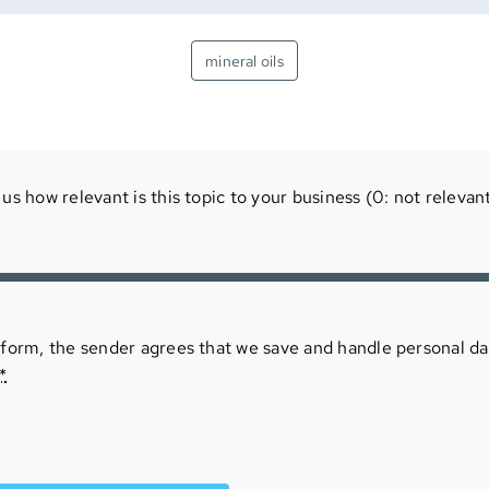
mineral oils
us how relevant is this topic to your business (0: not relevant
 form, the sender agrees that we save and handle personal da
*